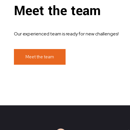
Meet the team
Our experienced team is ready for new challenges!
Meet the team