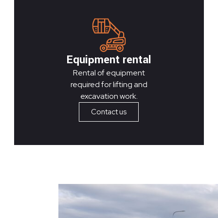
Equipment rental
Rental of equipment
required for lifting and
excavation work.
Contact us