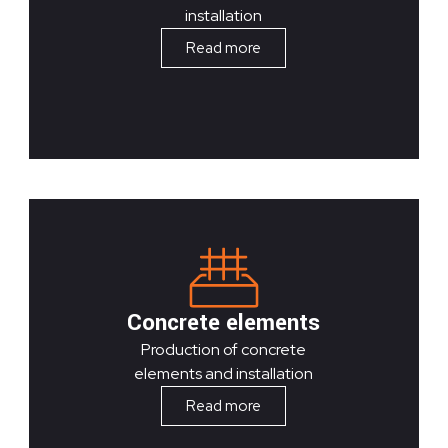
installation
Read more
Concrete elements
Production of concrete
elements and installation
Read more