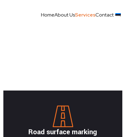
Home
About Us
Services
Contact
Road surface marking