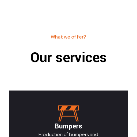
What we offer?
Our services
Bumpers
Production of bumpers and