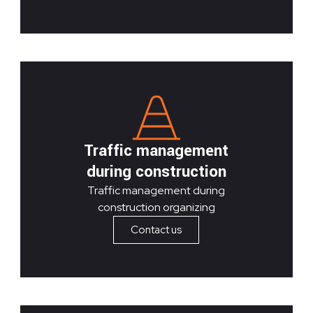
Traffic management
during construction
Traffic management during
construction organizing
Contact us