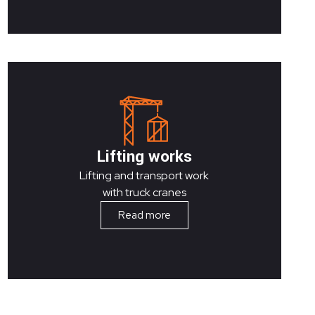
Lifting works
Lifting and transport work
with truck cranes
Read more