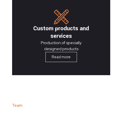
Custom products and
services
Production of specially
designed products
Read more
Team