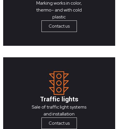
Marking works in color,
thermo- and with cold
plastic
Contact us
Traffic lights
Sale of traffic light systems
and installation
Contact us