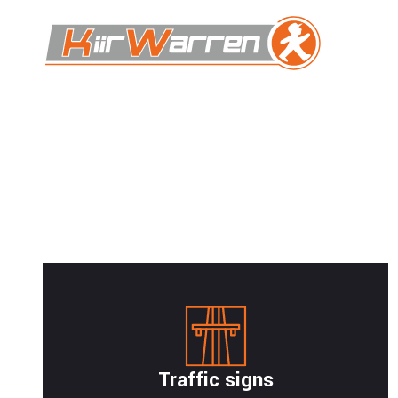
Traffic signs