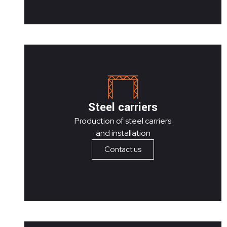
Steel carriers
Production of steel carriers
and installation
Contact us