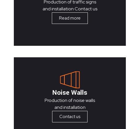
Production of traffic signs
and installation Contact us
Read more
Noise Walls
Production of noise walls
and installation
Contact us